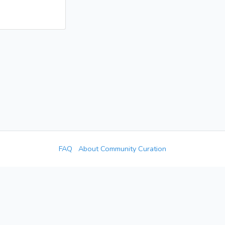
FAQ
About Community Curation