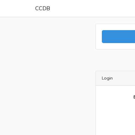
CCDB
Login