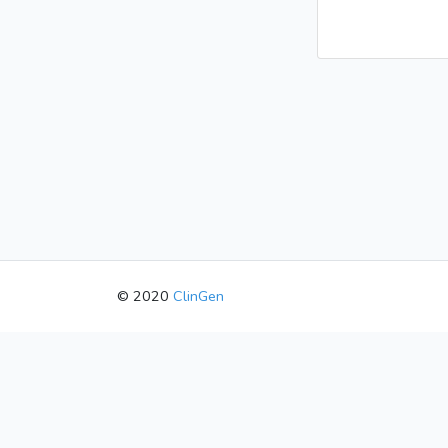
© 2020
ClinGen