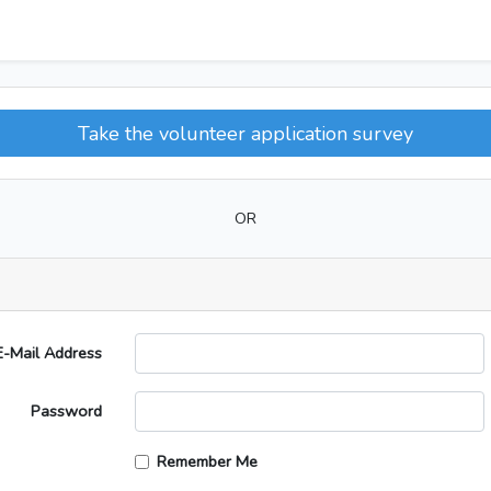
Take the volunteer application survey
OR
E-Mail Address
Password
Remember Me